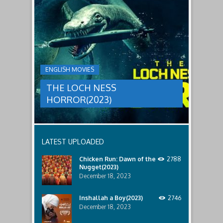
to
faces
THE
male
a
LOCH
relatives.
new
threat,
NESS
and
HORROR(2023)
Ginger
and
A
her
group
team
ENGLISH MOVIES
are
decide
sent
to
THE LOCH NESS
to
break
discover
in.
HORROR(2023)
what
happened
to
a
recent
LATEST UPLOADED
lost
ship..
Chicken Run: Dawn of the
2788
Only
Nugget(2023)
to
discover
December 18, 2023
the
horror
Inshallah a Boy(2023)
2746
that
December 18, 2023
awaits
them