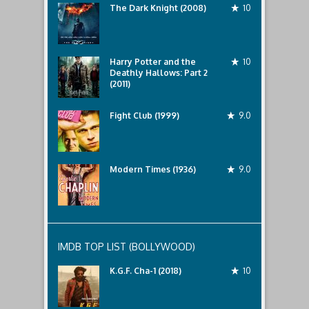
The Dark Knight (2008)
10
Harry Potter and the
10
Deathly Hallows: Part 2
(2011)
Fight Club (1999)
9.0
Modern Times (1936)
9.0
IMDB TOP LIST (BOLLYWOOD)
K.G.F. Cha-1 (2018)
10