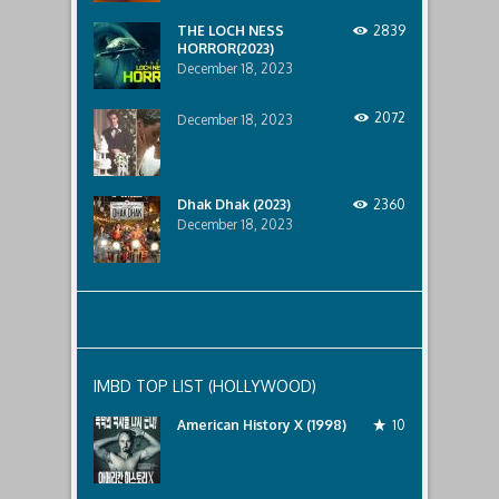
lurking
below..
THE LOCH NESS
2839
HORROR(2023)
December 18, 2023
2072
December 18, 2023
Dhak Dhak (2023)
2360
December 18, 2023
IMBD TOP LIST (HOLLYWOOD)
American History X (1998)
10