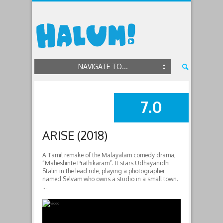
NAVIGATE TO...
7.0
SUMMARY
ARISE (2018)
A Tamil remake of the Malayalam comedy drama,
“Maheshinte Prathikaram”. It stars Udhayanidhi
Stalin in the lead role, playing a photographer
named Selvam who owns a studio in a small town.
…