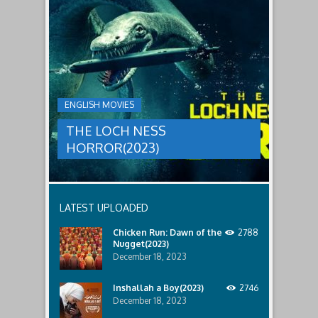
to
faces
THE
male
a
LOCH
relatives.
new
threat,
NESS
and
HORROR(2023)
Ginger
and
A
her
group
team
ENGLISH MOVIES
are
decide
sent
to
THE LOCH NESS
to
break
discover
in.
HORROR(2023)
what
happened
to
a
recent
LATEST UPLOADED
lost
ship..
Chicken Run: Dawn of the
2788
Only
Nugget(2023)
to
discover
December 18, 2023
the
horror
Inshallah a Boy(2023)
2746
that
December 18, 2023
awaits
them