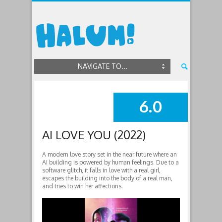
NAVIGATE TO...
6.0
SUMMARY
AI LOVE YOU (2022)
A modern love story set in the near future where an
AI building is powered by human feelings. Due to a
software glitch, it falls in love with a real girl,
escapes the building into the body of a real man,
and tries to win her affections.