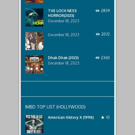
lurking
below..
THE LOCH NESS
2839
HORROR(2023)
December 18, 2023
2072
December 18, 2023
Dhak Dhak (2023)
2360
December 18, 2023
IMBD TOP LIST (HOLLYWOOD)
American History X (1998)
10