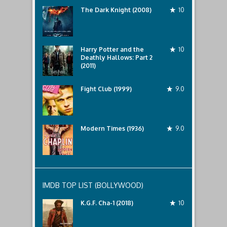
The Dark Knight (2008)
10
Harry Potter and the
10
Deathly Hallows: Part 2
(2011)
Fight Club (1999)
9.0
Modern Times (1936)
9.0
IMDB TOP LIST (BOLLYWOOD)
K.G.F. Cha-1 (2018)
10