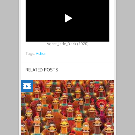
Agent_Jade_Black (2020)
Tags:
Action
RELATED POSTS
CHICKEN
RUN:
DAWN
OF
THE