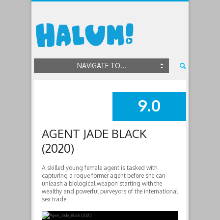
NAVIGATE TO...
9.0
SUMMARY
AGENT JADE BLACK
(2020)
A skilled young female agent is tasked with
capturing a rogue former agent before she can
unleash a biological weapon starting with the
wealthy and powerful purveyors of the international
sex trade.