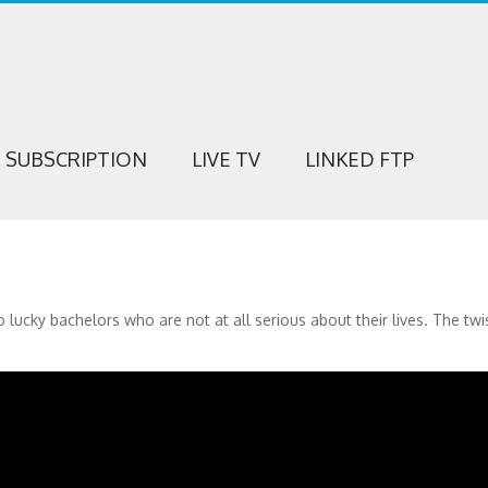
SUBSCRIPTION
LIVE TV
LINKED FTP
ucky bachelors who are not at all serious about their lives. The twis