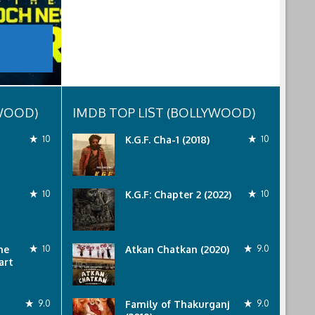
YWOOD)
IMDB TOP LIST (BOLLYWOOD)
10
K.G.F. Cha-1 (2018)
10
10
K.G.F: Chapter 2 (2022)
10
he
10
Atkan Chatkan (2020)
9.0
art
9.0
Family of Thakurganj
9.0