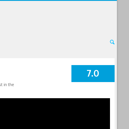
7.0
SUMMARY
t in the