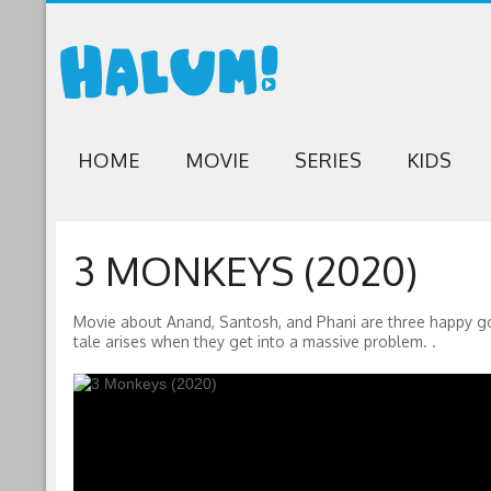
HOME
MOVIE
SERIES
KIDS
3 MONKEYS (2020)
Movie about Anand, Santosh, and Phani are three happy go l
tale arises when they get into a massive problem. .