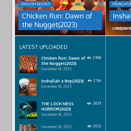
THE
ENGLISH MOVIES
FRANÇAIS 
culture
NUGGET(2023)
under
Chicken Run: Dawn of
Insha
which
Having
women
the Nugget(2023)
pulled
are
off
pressured
an
to
escape
relinquish
LATEST UPLOADED
from
their
Tweedy's
rights
farm,
to
Chicken Run: Dawn of
2788
Ginger
property
the Nugget(2023)
has
to
December 18, 2023
found
male
a
relatives.
Inshallah a Boy(2023)
2746
peaceful
December 18, 2023
island
sanctuary
for
THE LOCH NESS
2839
the
HORROR(2023)
whole
December 18, 2023
flock.
But
back
2072
December 18, 2023