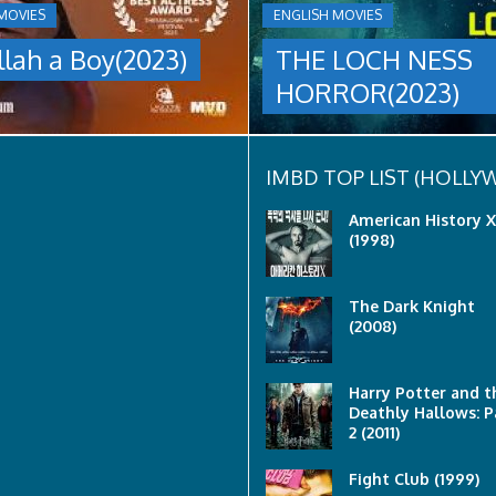
A
MOVIES
ENGLISH MOVIES
group
llah a Boy(2023)
THE LOCH NESS
are
sent
HORROR(2023)
to
discover
what
happened
to
IMBD TOP LIST (HOLL
a
recent
American History X
lost
(1998)
ship..
Only
to
The Dark Knight
discover
(2008)
the
horror
that
awaits
Harry Potter and t
them
Deathly Hallows: P
lurking
2 (2011)
below..
Fight Club (1999)