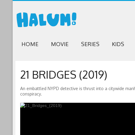
HOME
MOVIE
SERIES
KIDS
21 BRIDGES (2019)
An embattled NYPD detective is thrust into a citywide manh
conspiracy.