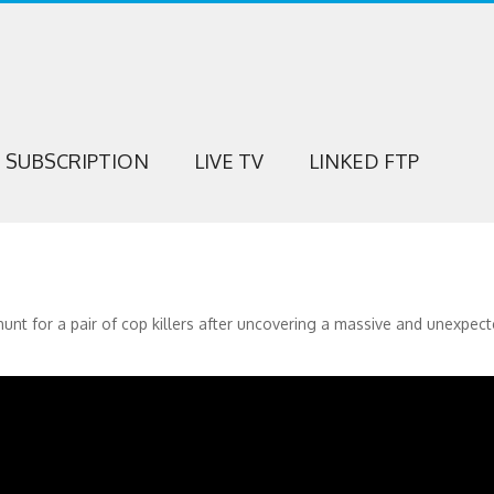
SUBSCRIPTION
LIVE TV
LINKED FTP
unt for a pair of cop killers after uncovering a massive and unexpec