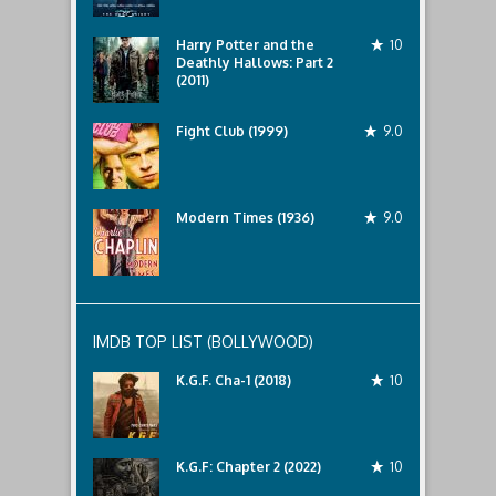
Harry Potter and the
10
Deathly Hallows: Part 2
(2011)
Fight Club (1999)
9.0
Modern Times (1936)
9.0
IMDB TOP LIST (BOLLYWOOD)
K.G.F. Cha-1 (2018)
10
K.G.F: Chapter 2 (2022)
10