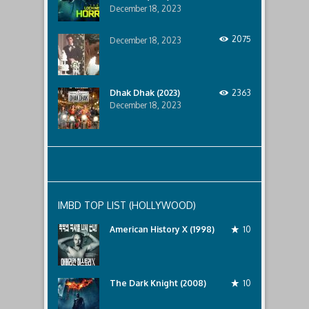
impacted
TLink
December 18, 2023
by
Admin
the
drug
2075
December 18, 2023
lord.
Eye
for
an
Eye
Dhak Dhak (2023)
2363
(2020)
December 18, 2023
was
last
modified:
January
4th,
2021
by
TLink
Admin
IMBD TOP LIST (HOLLYWOOD)
American History X (1998)
10
The Dark Knight (2008)
10