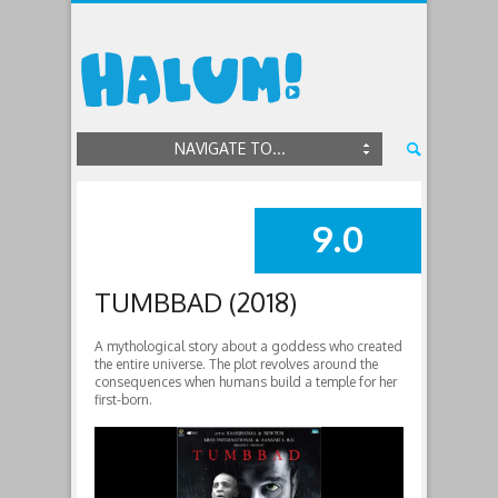
NAVIGATE TO...
9.0
SUMMARY
TUMBBAD (2018)
A mythological story about a goddess who created
the entire universe. The plot revolves around the
consequences when humans build a temple for her
first-born.