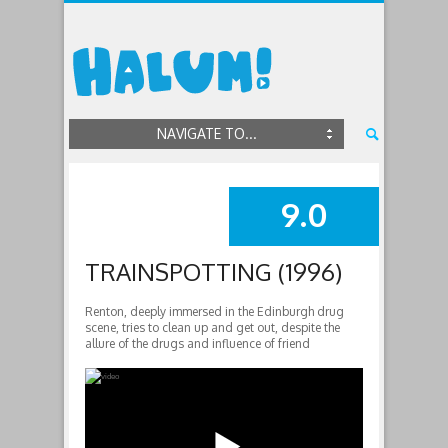
NAVIGATE TO...
9.0
SUMMARY
TRAINSPOTTING (1996)
Renton, deeply immersed in the Edinburgh drug
scene, tries to clean up and get out, despite the
allure of the drugs and influence of friend