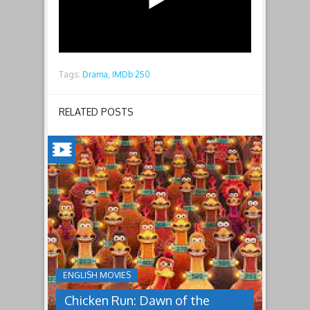
Tags:
Drama,
IMDb 250
RELATED POSTS
CHICKEN
RUN:
DAWN
OF
THE
NUGGET(2023)
ENGLISH MOVIES
Having
Chicken Run: Dawn of the
pulled