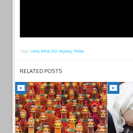
Tags:
Crime,
IMDb 250,
Mystery,
Thriller
RELATED POSTS
CHICKEN
INSHAL
RUN:
A
DAWN
BOY(202
OF
Jordan's