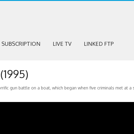
SUBSCRIPTION
LIVE TV
LINKED FTP
1995)
horrific gun battle on a boat, which began when five criminals met at a