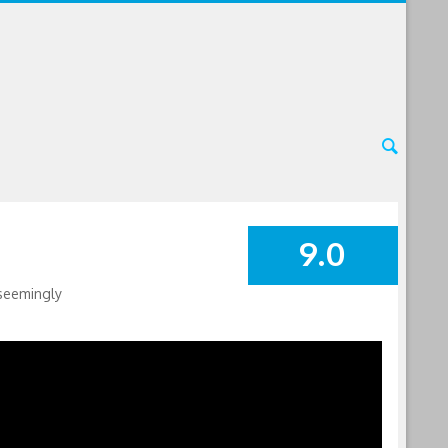
9.0
SUMMARY
 seemingly