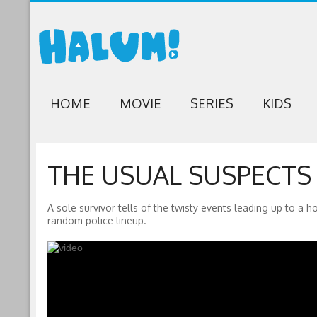
HOME
MOVIE
SERIES
KIDS
THE USUAL SUSPECTS (
A sole survivor tells of the twisty events leading up to a 
random police lineup.