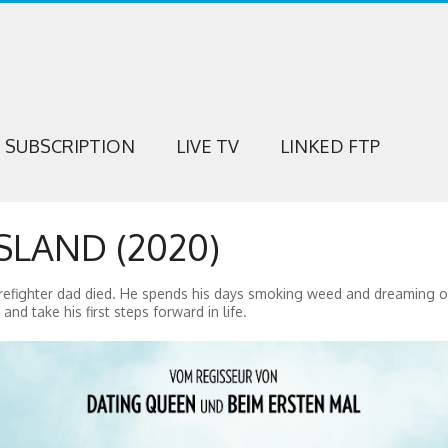
SUBSCRIPTION
LIVE TV
LINKED FTP
SLAND (2020)
irefighter dad died. He spends his days smoking weed and dreaming o
and take his first steps forward in life.