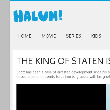
HOME
MOVIE
SERIES
KIDS
THE KING OF STATEN I
Scott has been a case of arrested development since his f
tattoo artist until events force him to grapple with his grief 