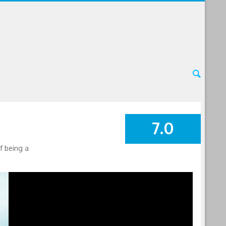
7.0
SUMMARY
f being a