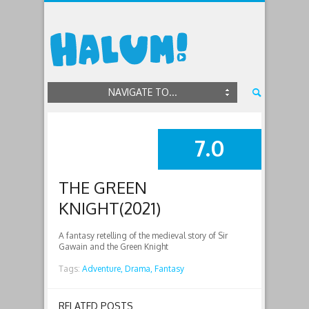
NAVIGATE TO...
7.0
SUMMARY
THE GREEN
KNIGHT(2021)
A fantasy retelling of the medieval story of Sir
Gawain and the Green Knight
Tags:
Adventure,
Drama,
Fantasy
RELATED POSTS