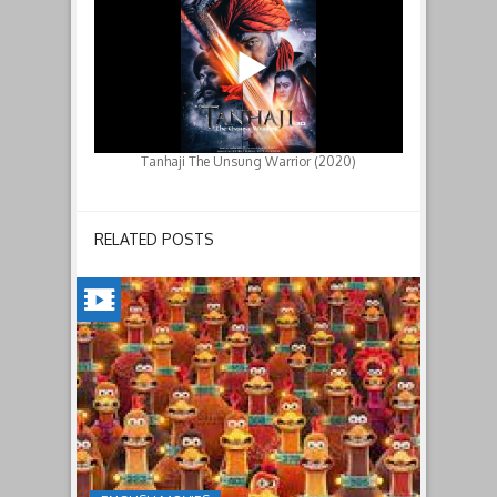
Tanhaji The Unsung Warrior (2020)
RELATED POSTS
CHICKEN
RUN:
DAWN
OF
THE
NUGGET(2023)