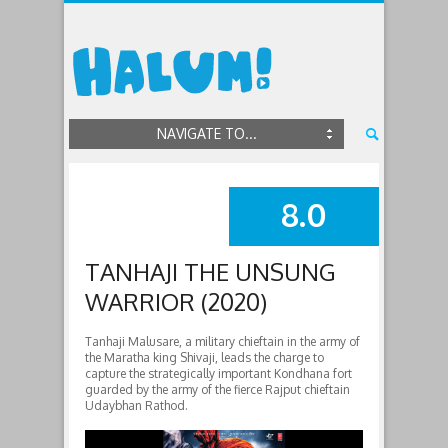
NAVIGATE TO...
8.0
SUMMARY
TANHAJI THE UNSUNG
WARRIOR (2020)
Tanhaji Malusare, a military chieftain in the army of
the Maratha king Shivaji, leads the charge to
capture the strategically important Kondhana fort
guarded by the army of the fierce Rajput chieftain
Udaybhan Rathod.