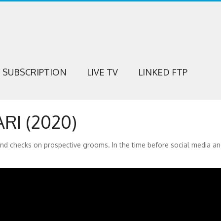
SUBSCRIPTION
LIVE TV
LINKED FTP
RI (2020)
und checks on prospective grooms. In the time before social media a