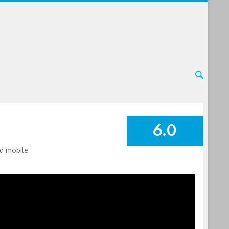
6.0
SUMMARY
nd mobile