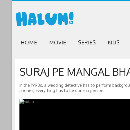
HOME
MOVIE
SERIES
KIDS
SURAJ PE MANGAL BHA
In the 1990s, a wedding detective has to perform backgro
phones, everything has to be done in person.