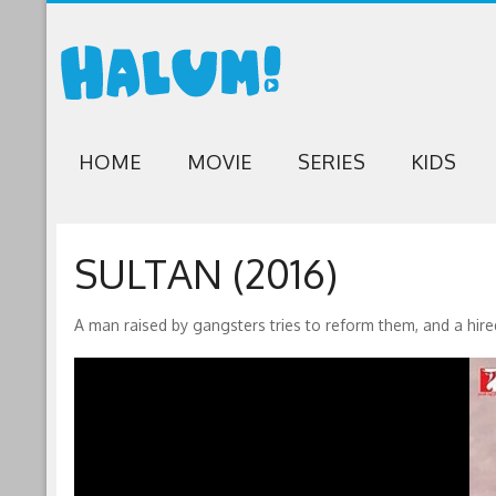
HOME
MOVIE
SERIES
KIDS
SULTAN (2016)
A man raised by gangsters tries to reform them, and a hired