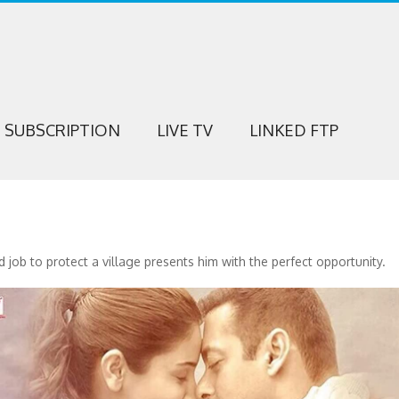
SUBSCRIPTION
LIVE TV
LINKED FTP
 job to protect a village presents him with the perfect opportunity.