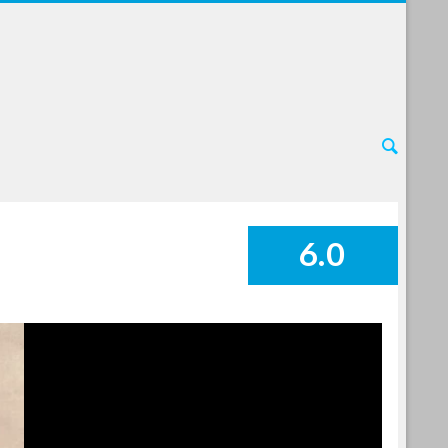
6.0
SUMMARY