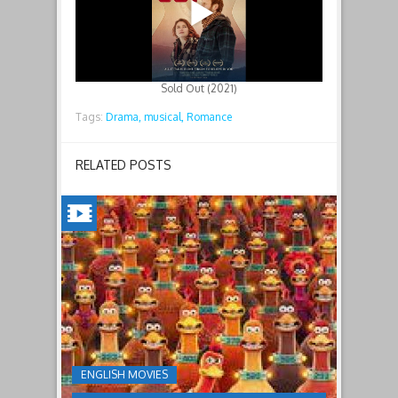
Sold Out (2021)
Tags:
Drama,
musical,
Romance
RELATED POSTS
CHICKEN
RUN:
DAWN
OF
THE
NUGGET(2023)
ENGLISH MOVIES
Having