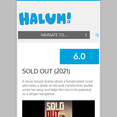
NAVIGATE TO...
6.0
SUMMARY
SOLD OUT (2021)
A music-based drama about a female talent scout
who takes a down-on-his-luck construction worker
under her wing and helps him rise to his potential
as a singer/songwriter.