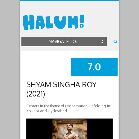
NAVIGATE TO...
7.0
SUMMARY
SHYAM SINGHA ROY
(2021)
Centers in the theme of reincarnation, unfolding in
Kolkata and Hyderabad.