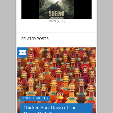
Sherni (2021)
RELATED POSTS
CHICKEN
RUN:
DAWN
OF
THE
NUGGET(2023)
ENGLISH MOVIES
Having
Chicken Run: Dawn of the
pulled
off