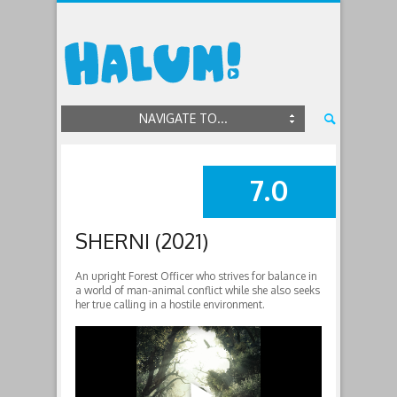
NAVIGATE TO...
7.0
SUMMARY
SHERNI (2021)
An upright Forest Officer who strives for balance in
a world of man-animal conflict while she also seeks
her true calling in a hostile environment.