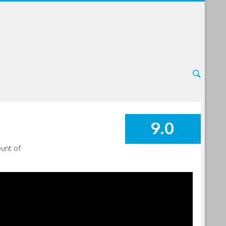
9.0
SUMMARY
ount of