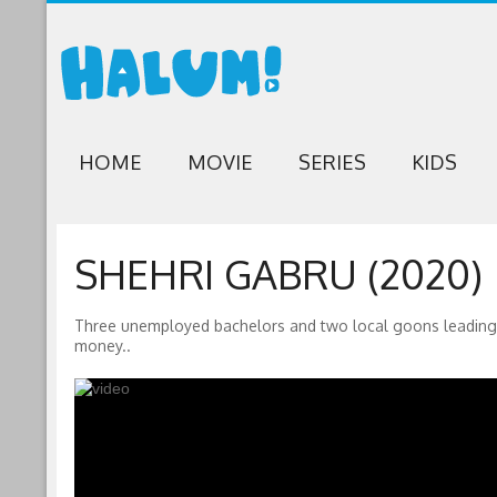
HOME
MOVIE
SERIES
KIDS
SHEHRI GABRU (2020)
Three unemployed bachelors and two local goons leading th
money..