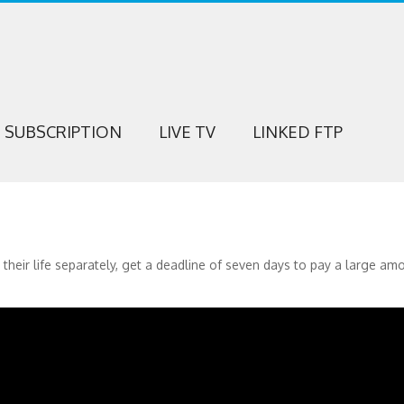
SUBSCRIPTION
LIVE TV
LINKED FTP
eir life separately, get a deadline of seven days to pay a large am