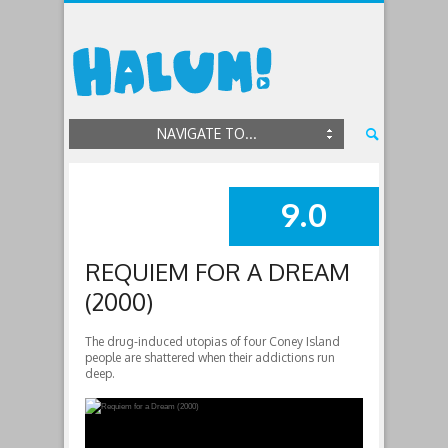
NAVIGATE TO...
9.0
SUMMARY
REQUIEM FOR A DREAM
(2000)
The drug-induced utopias of four Coney Island
people are shattered when their addictions run
deep.