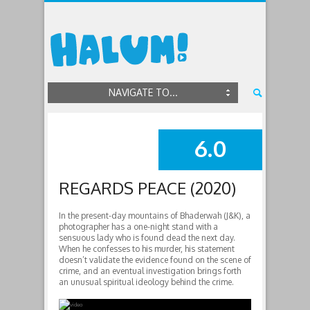
NAVIGATE TO...
6.0
SUMMARY
REGARDS PEACE (2020)
In the present-day mountains of Bhaderwah (J&K), a
photographer has a one-night stand with a
sensuous lady who is found dead the next day.
When he confesses to his murder, his statement
doesn’t validate the evidence found on the scene of
crime, and an eventual investigation brings forth
an unusual spiritual ideology behind the crime.