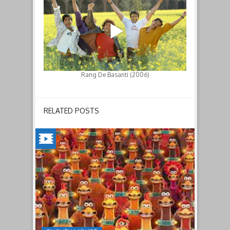
Rang De Basanti (2006)
RELATED POSTS
CHICKEN
RUN:
DAWN
OF
THE
NUGGET(2023)