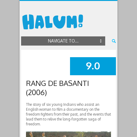
NAVIGATE TO...
9.0
SUMMARY
RANG DE BASANTI
(2006)
The story of six young Indians who assist an
English woman to film a documentary on the
freedom fighters from their past, and the events that
lead them to relive the long-forgotten saga of
freedom.