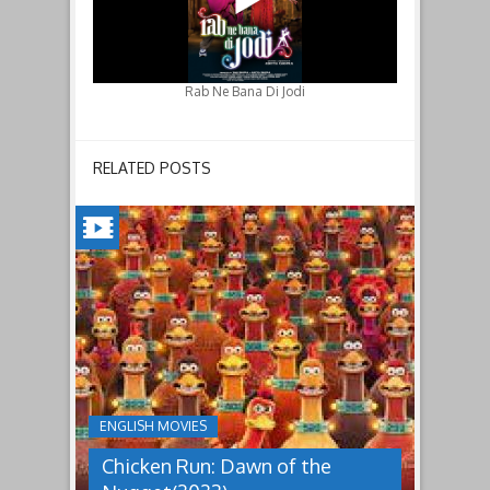
Rab Ne Bana Di Jodi
RELATED POSTS
CHICKEN
RUN:
DAWN
OF
THE
NUGGET(2023)
ENGLISH MOVIES
Having
Chicken Run: Dawn of the
pulled
off