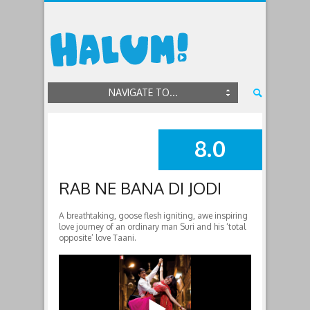
NAVIGATE TO...
8.0
SUMMARY
RAB NE BANA DI JODI
A breathtaking, goose flesh igniting, awe inspiring
love journey of an ordinary man Suri and his ‘total
opposite’ love Taani.