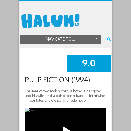
NAVIGATE TO...
9.0
SUMMARY
PULP FICTION (1994)
The lives of two mob hitmen, a boxer, a gangster
and his wife, and a pair of diner bandits intertwine
in four tales of violence and redemption.