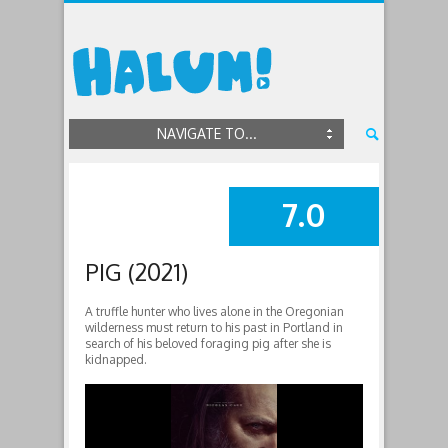
NAVIGATE TO...
7.0
SUMMARY
PIG (2021)
A truffle hunter who lives alone in the Oregonian
wilderness must return to his past in Portland in
search of his beloved foraging pig after she is
kidnapped.