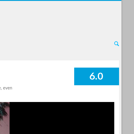
6.0
SUMMARY
e, even