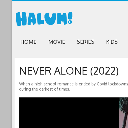
HOME
MOVIE
SERIES
KIDS
NEVER ALONE (2022)
When a high school romance is ended by Covid lockdowns, a 
during the darkest of times.