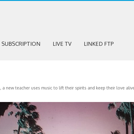
SUBSCRIPTION
LIVE TV
LINKED FTP
new teacher uses music to lift their spirits and keep their love aliv