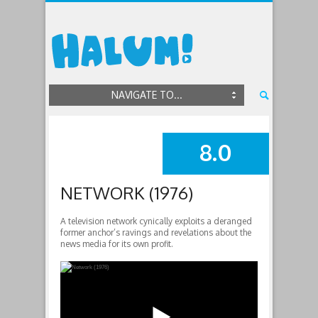
NAVIGATE TO...
8.0
SUMMARY
NETWORK (1976)
A television network cynically exploits a deranged
former anchor’s ravings and revelations about the
news media for its own profit.