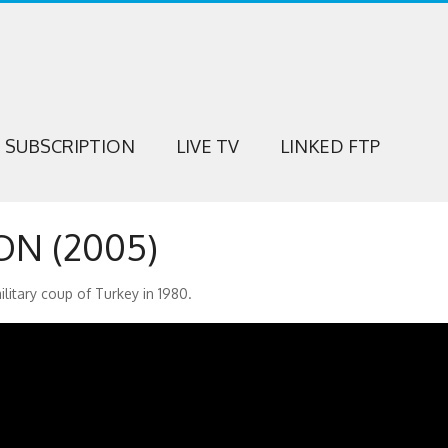
SUBSCRIPTION
LIVE TV
LINKED FTP
N (2005)
military coup of Turkey in 1980.