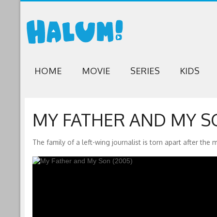
HOME
MOVIE
SERIES
KIDS
MY FATHER AND MY SO
The family of a left-wing journalist is torn apart after the 