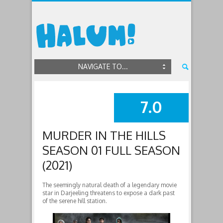
NAVIGATE TO...
7.0
SUMMARY
MURDER IN THE HILLS
SEASON 01 FULL SEASON
(2021)
The seemingly natural death of a legendary movie
star in Darjeeling threatens to expose a dark past
of the serene hill station.