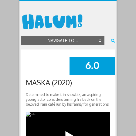
NAVIGATE TO...
6.0
SUMMARY
MASKA (2020)
Determined to make it in showbiz, an aspiring
young actor considers turning his back on the
beloved Irani café run by his family for generations.