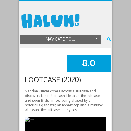
NAVIGATE TO...
8.0
SUMMARY
LOOTCASE (2020)
Nandan Kumar comes across a suitcase and
discovers it is full of cash. He takes the suitcase
and soon finds himself being chased by a
notorious gangster, an honest cop and a minister,
who want the suitcase at any cost.