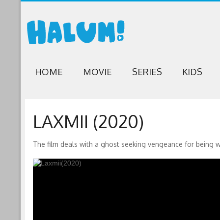
HOME
MOVIE
SERIES
KIDS
LAXMII (2020)
The film deals with a ghost seeking vengeance for being 