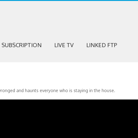
SUBSCRIPTION
LIVE TV
LINKED FTP
wronged and haunts everyone who is staying in the house.