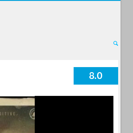
8.0
SUMMARY