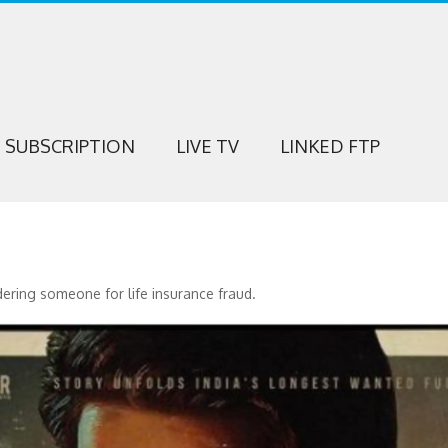
SUBSCRIPTION
LIVE TV
LINKED FTP
dering someone for life insurance fraud.