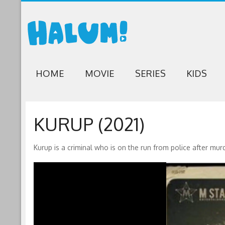
HOME
MOVIE
SERIES
KIDS
KURUP (2021)
Kurup is a criminal who is on the run from police after mur