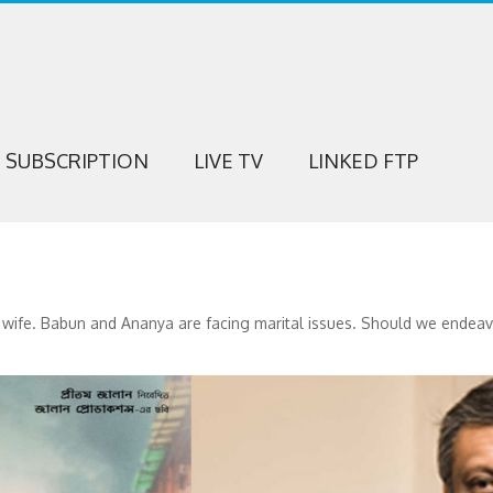
SUBSCRIPTION
LIVE TV
LINKED FTP
ife. Babun and Ananya are facing marital issues. Should we endeavor