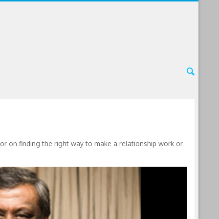
 on finding the right way to make a relationship work or