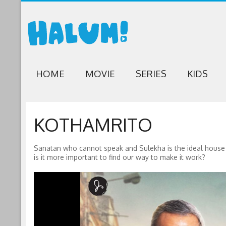
HOME
MOVIE
SERIES
KIDS
KOTHAMRITO
Sanatan who cannot speak and Sulekha is the ideal house w
is it more important to find our way to make it work?