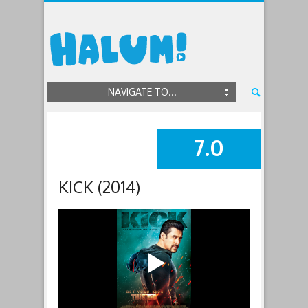
NAVIGATE TO...
7.0
SUMMARY
KICK (2014)