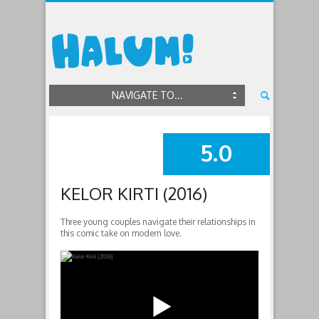
NAVIGATE TO...
5.0
SUMMARY
KELOR KIRTI (2016)
Three young couples navigate their relationships in
this comic take on modern love.