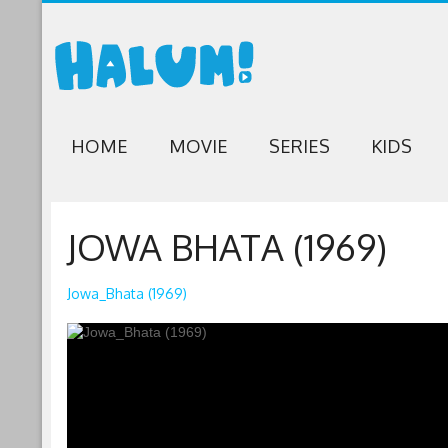
HOME
MOVIE
SERIES
KIDS
JOWA BHATA (1969)
Jowa_Bhata (1969)