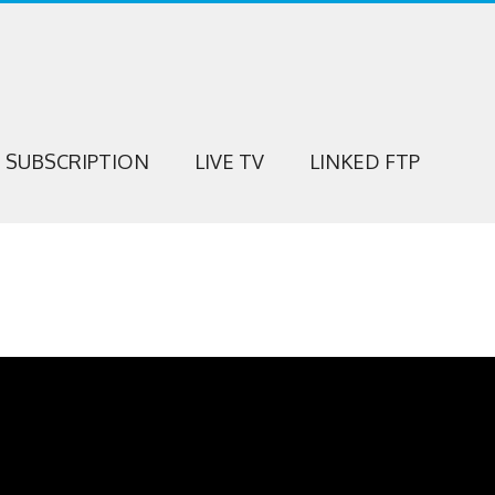
SUBSCRIPTION
LIVE TV
LINKED FTP