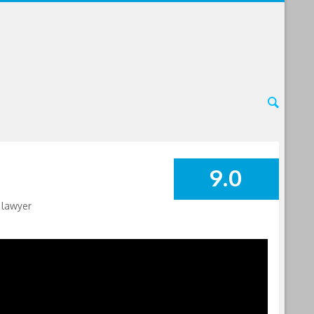
9.0
SUMMARY
 lawyer