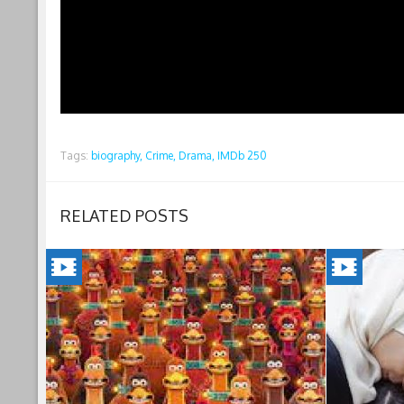
Tags:
biography,
Crime,
Drama,
IMDb 250
RELATED POSTS
CHICKEN
INSHAL
RUN:
A
DAWN
BOY(202
OF
Jordan's