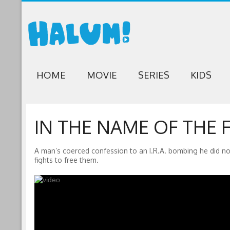
HOME
MOVIE
SERIES
KIDS
IN THE NAME OF THE F
A man’s coerced confession to an I.R.A. bombing he did not
fights to free them.