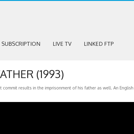
SUBSCRIPTION
LIVE TV
LINKED FTP
ATHER (1993)
 commit results in the imprisonment of his father as well. An English