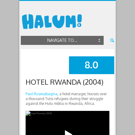
NAVIGATE TO...
8.0
SUMMARY
HOTEL RWANDA (2004)
Paul Rusesabagina
, a hotel manager, houses over
a thousand Tutsi refugees during their struggle
against the Hutu militia in Rwanda, Africa.