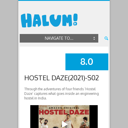
NAVIGATE TO...
8.0
SUMMARY
HOSTEL DAZE(2021)-S02
Through the adventures of four friends ‘Hostel
Daze’ captures what goes inside an engineering
hostel in India.