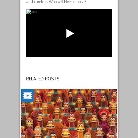
and carefree. Who will Heer choose?
RELATED POSTS
CHICKEN
RUN:
DAWN
OF