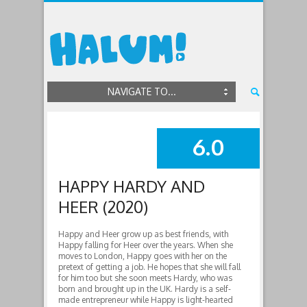
NAVIGATE TO...
6.0
SUMMARY
HAPPY HARDY AND
HEER (2020)
Happy and Heer grow up as best friends, with
Happy falling for Heer over the years. When she
moves to London, Happy goes with her on the
pretext of getting a job. He hopes that she will fall
for him too but she soon meets Hardy, who was
born and brought up in the UK. Hardy is a self-
made entrepreneur while Happy is light-hearted