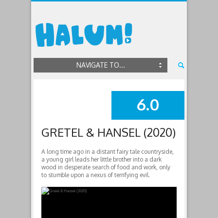
NAVIGATE TO...
6.0
SUMMARY
GRETEL & HANSEL (2020)
A long time ago in a distant fairy tale countryside,
a young girl leads her little brother into a dark
wood in desperate search of food and work, only
to stumble upon a nexus of terrifying evil.