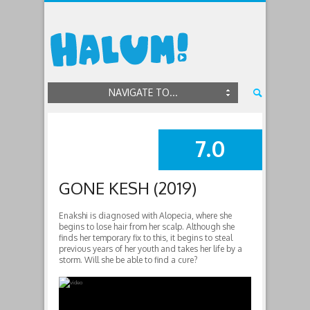
NAVIGATE TO...
7.0
SUMMARY
GONE KESH (2019)
Enakshi is diagnosed with Alopecia, where she
begins to lose hair from her scalp. Although she
finds her temporary fix to this, it begins to steal
previous years of her youth and takes her life by a
storm. Will she be able to find a cure?