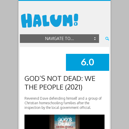
NAVIGATE TO...
6.0
SUMMARY
GOD’S NOT DEAD: WE
THE PEOPLE (2021)
Reverend Dave defending himself and a group of
Christian homeschooling families after the
inspection by the local government official.