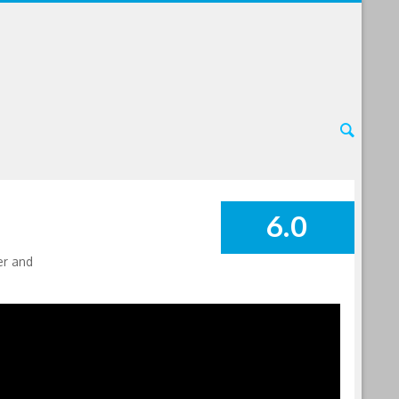
6.0
SUMMARY
er and