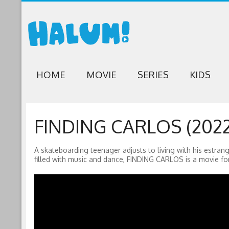
HOME
MOVIE
SERIES
KIDS
FINDING CARLOS (2022
A skateboarding teenager adjusts to living with his estrang
filled with music and dance, FINDING CARLOS is a movie for 