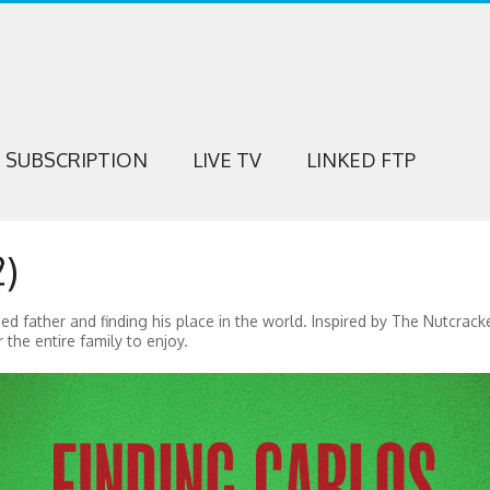
SUBSCRIPTION
LIVE TV
LINKED FTP
)
ed father and finding his place in the world. Inspired by The Nutcrack
the entire family to enjoy.