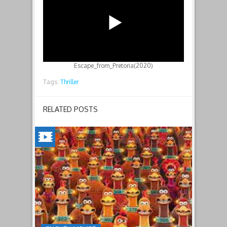
Escape_from_Pretoria(2020)
Tags:
Thriller
RELATED POSTS
CHICKEN
RUN:
DAWN
OF
THE
NUGGET(2023)