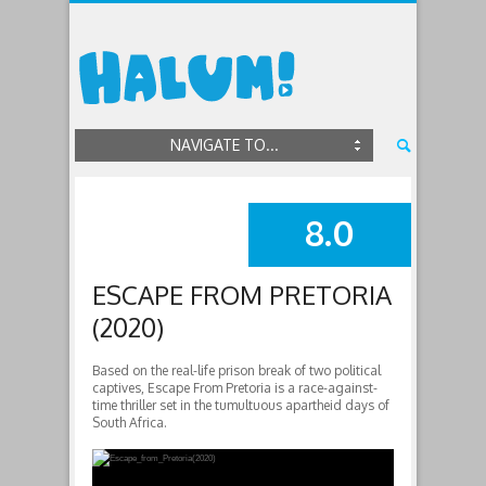
NAVIGATE TO...
8.0
SUMMARY
ESCAPE FROM PRETORIA
(2020)
Based on the real-life prison break of two political
captives, Escape From Pretoria is a race-against-
time thriller set in the tumultuous apartheid days of
South Africa.