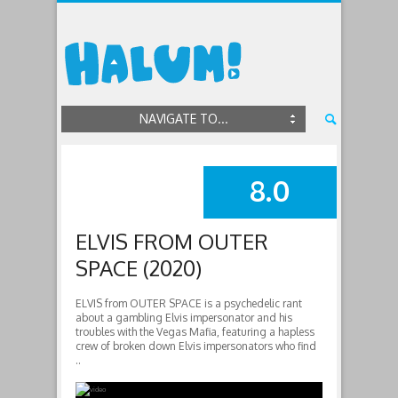
NAVIGATE TO...
8.0
SUMMARY
ELVIS FROM OUTER
SPACE (2020)
ELVIS from OUTER SPACE is a psychedelic rant
about a gambling Elvis impersonator and his
troubles with the Vegas Mafia, featuring a hapless
crew of broken down Elvis impersonators who find
..