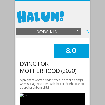
NAVIGATE TO...
8.0
SUMMARY
DYING FOR
MOTHERHOOD (2020)
A pregnant woman finds herself in serious danger
when she agrees to live with the couple who plan to
adopt her unborn child.