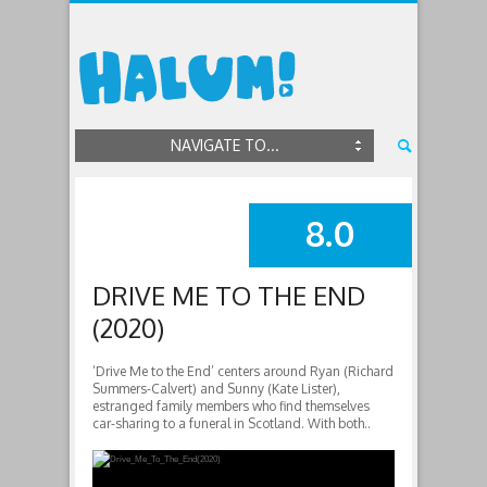
NAVIGATE TO...
8.0
SUMMARY
DRIVE ME TO THE END
(2020)
‘Drive Me to the End’ centers around Ryan (Richard
Summers-Calvert) and Sunny (Kate Lister),
estranged family members who find themselves
car-sharing to a funeral in Scotland. With both..