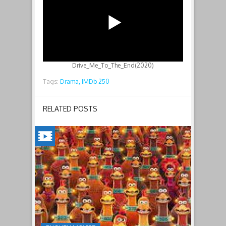
Drive_Me_To_The_End(2020)
Tags:
Drama,
IMDb 250
RELATED POSTS
CHICKEN
RUN:
DAWN
OF
THE
NUGGET(2023)