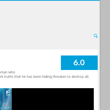
6.0
SUMMARY
 woman who
rk truths that he has been hiding threaten to destroy all