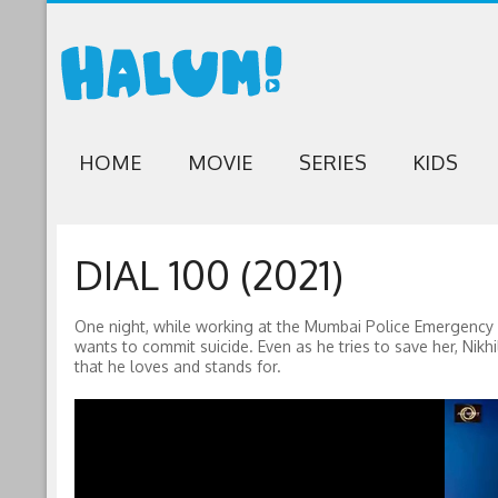
HOME
MOVIE
SERIES
KIDS
DIAL 100 (2021)
One night, while working at the Mumbai Police Emergency C
wants to commit suicide. Even as he tries to save her, Nikhi
that he loves and stands for.