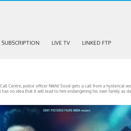
SUBSCRIPTION
LIVE TV
LINKED FTP
all Centre, police officer Nikhil Sood gets a call from a hysterical
l has no idea that it will lead to him endangering his own family as da