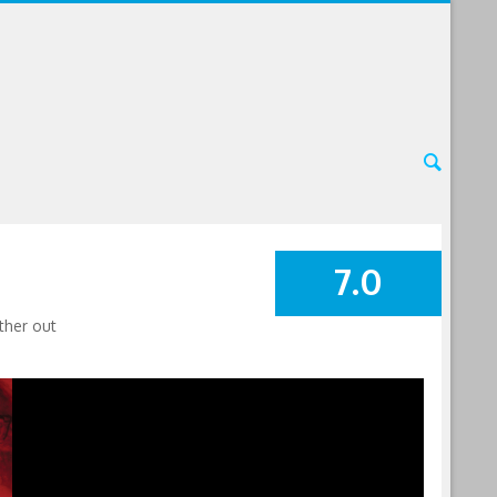
7.0
SUMMARY
ther out