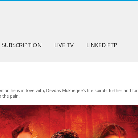
SUBSCRIPTION
LIVE TV
LINKED FTP
man he is in love with, Devdas Mukherjee’s life spirals further and fur
 the pain.