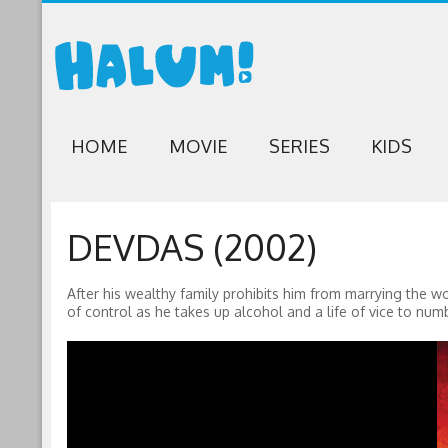
HOME
MOVIE
SERIES
KIDS
DEVDAS (2002)
After his wealthy family prohibits him from marrying the wo
of control as he takes up alcohol and a life of vice to numb